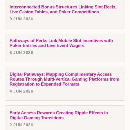
Interconnected Bonus Structures Linking Slot Reels,
Live Casino Tables, and Poker Competitions
9 JUN 2026
Pathways of Perks Link Mobile Slot Incentives with
Poker Entries and Live Event Wagers
6 JUN 2026
Digital Pathways: Mapping Complimentary Access
Routes Through Multi-Vertical Gaming Platforms from
Registration to Expanded Formats
4 JUN 2026
Early Access Rewards Creating Ripple Effects in
Digital Gaming Transitions
2 JUN 2026