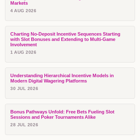
Markets
4 AUG 2026
Charting No-Deposit Incentive Sequences Starting
with Slot Bonuses and Extending to Multi-Game
Involvement
1 AUG 2026
Understanding Hierarchical Incentive Models in
Modern Digital Wagering Platforms
30 JUL 2026
Bonus Pathways Unfold: Free Bets Fueling Slot
Sessions and Poker Tournaments Alike
28 JUL 2026