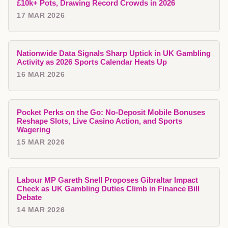
£10k+ Pots, Drawing Record Crowds in 2026
17 MAR 2026
Nationwide Data Signals Sharp Uptick in UK Gambling
Activity as 2026 Sports Calendar Heats Up
16 MAR 2026
Pocket Perks on the Go: No-Deposit Mobile Bonuses
Reshape Slots, Live Casino Action, and Sports
Wagering
15 MAR 2026
Labour MP Gareth Snell Proposes Gibraltar Impact
Check as UK Gambling Duties Climb in Finance Bill
Debate
14 MAR 2026