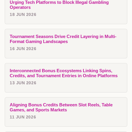
Urging Tech Platforms to Block Illegal Gambling
Operators
18 JUN 2026
Tournament Seasons Drive Credit Layering in Multi-
Format Gaming Landscapes
16 JUN 2026
Interconnected Bonus Ecosystems Linking Spins,
Credits, and Tournament Entries in Online Platforms
13 JUN 2026
Aligning Bonus Credits Between Slot Reels, Table
Games, and Sports Markets
11 JUN 2026