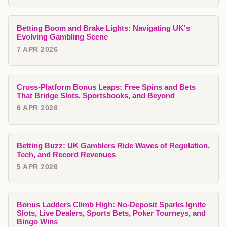
Betting Boom and Brake Lights: Navigating UK's
Evolving Gambling Scene
7 APR 2026
Cross-Platform Bonus Leaps: Free Spins and Bets
That Bridge Slots, Sportsbooks, and Beyond
6 APR 2026
Betting Buzz: UK Gamblers Ride Waves of Regulation,
Tech, and Record Revenues
5 APR 2026
Bonus Ladders Climb High: No-Deposit Sparks Ignite
Slots, Live Dealers, Sports Bets, Poker Tourneys, and
Bingo Wins