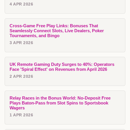
4 APR 2026
Cross-Game Free Play Links: Bonuses That
Seamlessly Connect Slots, Live Dealers, Poker
Tournaments, and Bingo
3 APR 2026
UK Remote Gaming Duty Surges to 40%: Operators
Face 'Spiral Effect' on Revenues from April 2026
2 APR 2026
Relay Races in the Bonus World: No-Deposit Free
Plays Baton-Pass from Slot Spins to Sportsbook
Wagers
1 APR 2026