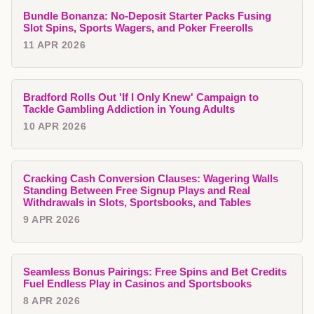
Bundle Bonanza: No-Deposit Starter Packs Fusing
Slot Spins, Sports Wagers, and Poker Freerolls
11 APR 2026
Bradford Rolls Out 'If I Only Knew' Campaign to
Tackle Gambling Addiction in Young Adults
10 APR 2026
Cracking Cash Conversion Clauses: Wagering Walls
Standing Between Free Signup Plays and Real
Withdrawals in Slots, Sportsbooks, and Tables
9 APR 2026
Seamless Bonus Pairings: Free Spins and Bet Credits
Fuel Endless Play in Casinos and Sportsbooks
8 APR 2026