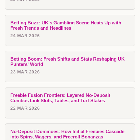
Betting Buzz: UK's Gambling Scene Heats Up with
Fresh Trends and Headlines
24 MAR 2026
Betting Boom: Fresh Shifts and Stats Reshaping UK
Punters' World
23 MAR 2026
Freebie Fusion Frontiers: Layered No-Deposit
Combos Link Slots, Tables, and Turf Stakes
22 MAR 2026
No-Deposit Dominoes: How Initial Freebies Cascade
into Spins, Wagers, and Freeroll Bonanzas