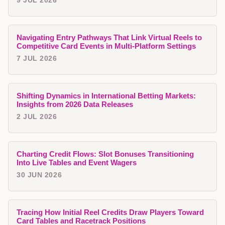
9 JUL 2026
Navigating Entry Pathways That Link Virtual Reels to
Competitive Card Events in Multi-Platform Settings
7 JUL 2026
Shifting Dynamics in International Betting Markets:
Insights from 2026 Data Releases
2 JUL 2026
Charting Credit Flows: Slot Bonuses Transitioning
Into Live Tables and Event Wagers
30 JUN 2026
Tracing How Initial Reel Credits Draw Players Toward
Card Tables and Racetrack Positions