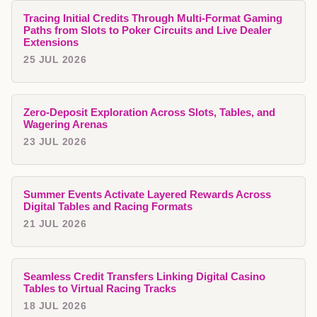
Tracing Initial Credits Through Multi-Format Gaming
Paths from Slots to Poker Circuits and Live Dealer
Extensions
25 JUL 2026
Zero-Deposit Exploration Across Slots, Tables, and
Wagering Arenas
23 JUL 2026
Summer Events Activate Layered Rewards Across
Digital Tables and Racing Formats
21 JUL 2026
Seamless Credit Transfers Linking Digital Casino
Tables to Virtual Racing Tracks
18 JUL 2026