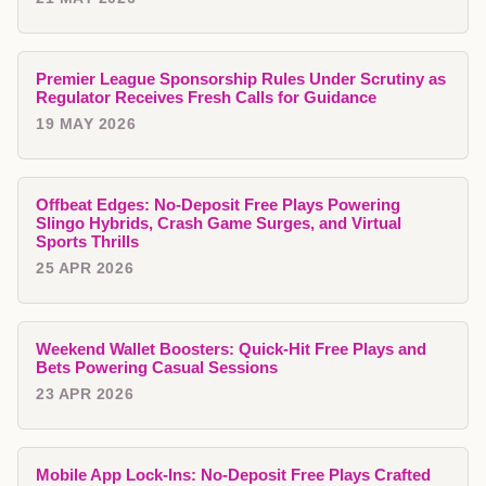
Premier League Sponsorship Rules Under Scrutiny as
Regulator Receives Fresh Calls for Guidance
19 MAY 2026
Offbeat Edges: No-Deposit Free Plays Powering
Slingo Hybrids, Crash Game Surges, and Virtual
Sports Thrills
25 APR 2026
Weekend Wallet Boosters: Quick-Hit Free Plays and
Bets Powering Casual Sessions
23 APR 2026
Mobile App Lock-Ins: No-Deposit Free Plays Crafted