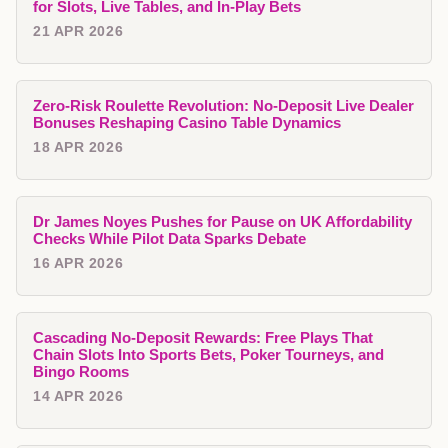
for Slots, Live Tables, and In-Play Bets
21 APR 2026
Zero-Risk Roulette Revolution: No-Deposit Live Dealer
Bonuses Reshaping Casino Table Dynamics
18 APR 2026
Dr James Noyes Pushes for Pause on UK Affordability
Checks While Pilot Data Sparks Debate
16 APR 2026
Cascading No-Deposit Rewards: Free Plays That
Chain Slots Into Sports Bets, Poker Tourneys, and
Bingo Rooms
14 APR 2026