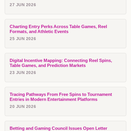
27 JUN 2026
Charting Entry Perks Across Table Games, Reel
Formats, and Athletic Events
25 JUN 2026
Digital Incentive Mapping: Connecting Reel Spins,
Table Games, and Prediction Markets
23 JUN 2026
Tracing Pathways From Free Spins to Tournament
Entries in Modern Entertainment Platforms
20 JUN 2026
Betting and Gaming Council Issues Open Letter