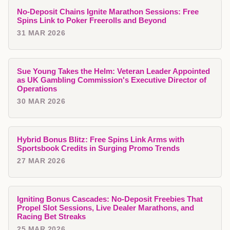
No-Deposit Chains Ignite Marathon Sessions: Free
Spins Link to Poker Freerolls and Beyond
31 MAR 2026
Sue Young Takes the Helm: Veteran Leader Appointed
as UK Gambling Commission's Executive Director of
Operations
30 MAR 2026
Hybrid Bonus Blitz: Free Spins Link Arms with
Sportsbook Credits in Surging Promo Trends
27 MAR 2026
Igniting Bonus Cascades: No-Deposit Freebies That
Propel Slot Sessions, Live Dealer Marathons, and
Racing Bet Streaks
25 MAR 2026