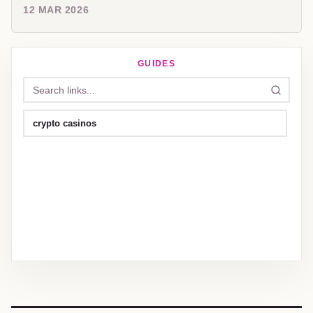
12 MAR 2026
GUIDES
crypto casinos