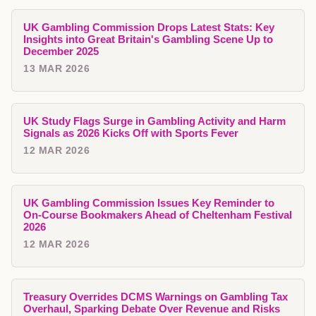
UK Gambling Commission Drops Latest Stats: Key
Insights into Great Britain's Gambling Scene Up to
December 2025
13 MAR 2026
UK Study Flags Surge in Gambling Activity and Harm
Signals as 2026 Kicks Off with Sports Fever
12 MAR 2026
UK Gambling Commission Issues Key Reminder to
On-Course Bookmakers Ahead of Cheltenham Festival
2026
12 MAR 2026
Treasury Overrides DCMS Warnings on Gambling Tax
Overhaul, Sparking Debate Over Revenue and Risks