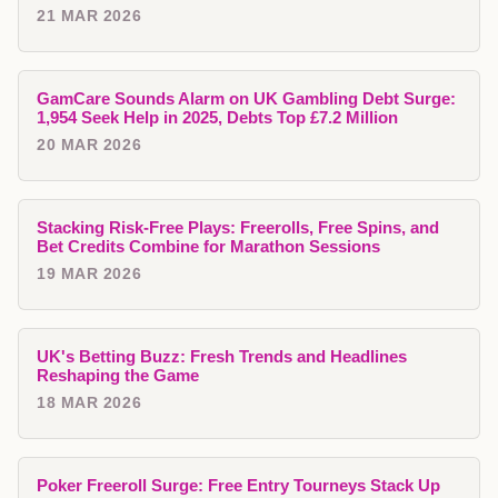
21 MAR 2026
GamCare Sounds Alarm on UK Gambling Debt Surge:
1,954 Seek Help in 2025, Debts Top £7.2 Million
20 MAR 2026
Stacking Risk-Free Plays: Freerolls, Free Spins, and
Bet Credits Combine for Marathon Sessions
19 MAR 2026
UK's Betting Buzz: Fresh Trends and Headlines
Reshaping the Game
18 MAR 2026
Poker Freeroll Surge: Free Entry Tourneys Stack Up