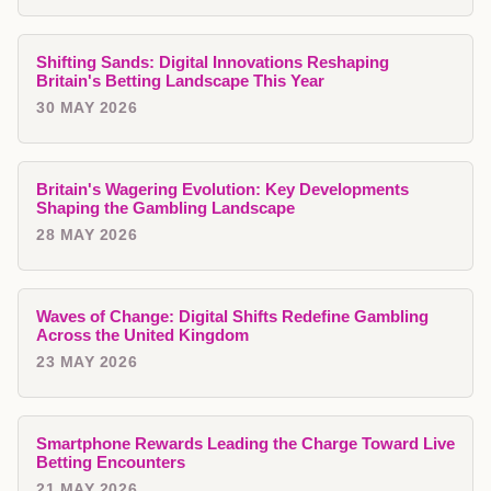
Shifting Sands: Digital Innovations Reshaping
Britain's Betting Landscape This Year
30 MAY 2026
Britain's Wagering Evolution: Key Developments
Shaping the Gambling Landscape
28 MAY 2026
Waves of Change: Digital Shifts Redefine Gambling
Across the United Kingdom
23 MAY 2026
Smartphone Rewards Leading the Charge Toward Live
Betting Encounters
21 MAY 2026