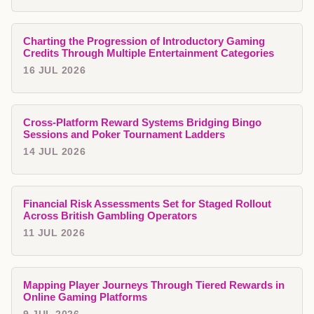
Charting the Progression of Introductory Gaming
Credits Through Multiple Entertainment Categories
16 JUL 2026
Cross-Platform Reward Systems Bridging Bingo
Sessions and Poker Tournament Ladders
14 JUL 2026
Financial Risk Assessments Set for Staged Rollout
Across British Gambling Operators
11 JUL 2026
Mapping Player Journeys Through Tiered Rewards in
Online Gaming Platforms