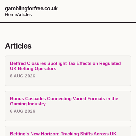
gamblingforfree.co.uk
Home
Articles
Articles
Betfred Closures Spotlight Tax Effects on Regulated
UK Betting Operators
8 AUG 2026
Bonus Cascades Connecting Varied Formats in the
Gaming Industry
6 AUG 2026
Betting's New Horizon: Tracking Shifts Across UK